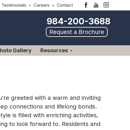
Testimonials
Careers
Contact
984-200-3688
Request a Brochure
hoto Gallery
Resources
’re greeted with a warm and inviting
deep connections and lifelong bonds.
e is filled with enriching activities,
ing to look forward to. Residents and