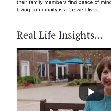
their family members find peace of mind 
Living community is a life well-lived.
Real Life Insights…