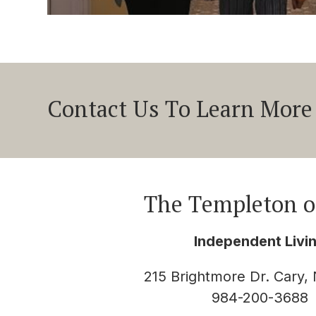
Contact Us To Learn More
The Templeton o
Independent Livi
215 Brightmore Dr. Cary,
984-200-3688