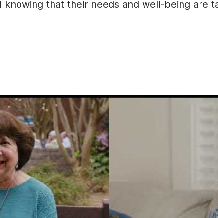
knowing that their needs and well-being are tak