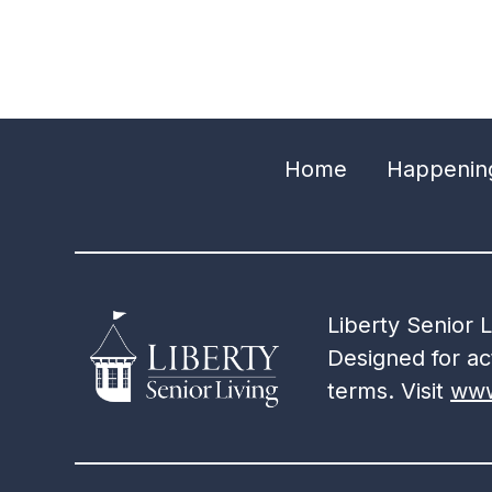
Home
Happenin
Liberty Senior 
Designed for act
terms. Visit
www