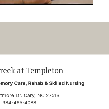
Creek at Templeton
emory Care, Rehab & Skilled Nursing
htmore Dr. Cary, NC 27518
984-465-4088