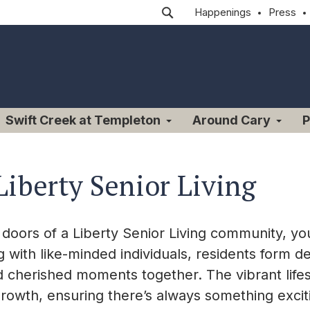
Happenings
Press
Swift Creek at Templeton
Around Cary
P
Liberty Senior Living
oors of a Liberty Senior Living community, you
g with like-minded individuals, residents form 
 cherished moments together. The vibrant lifestyl
growth, ensuring there’s always something excit