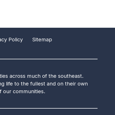
acy Policy
Sitemap
ities across much of the southeast.
g life to the fullest and on their own
of our communities.