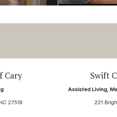
f Cary
Swift 
ng
Assisted Living, M
 NC 27518
221 Brig