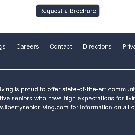
Request a Brochure
gs
Careers
Contact
Directions
Priv
Living is proud to offer state-of-the-art commun
ive seniors who have high expectations for livin
.libertyseniorliving.com
for information on all 