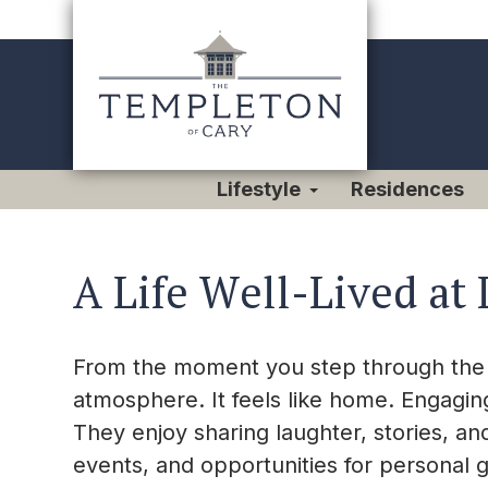
Lifestyle
Residences
A Life Well-Lived at 
From the moment you step through the d
atmosphere. It feels like home. Engagin
They enjoy sharing laughter, stories, and
events, and opportunities for personal 