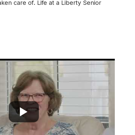
en care of. Life at a Liberty Senior