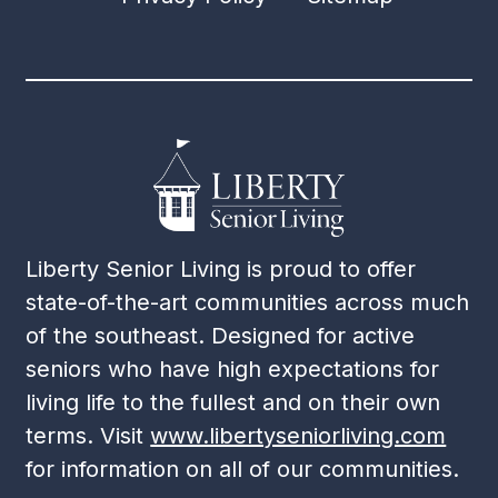
Liberty Senior Living is proud to offer
state-of-the-art communities across much
of the southeast. Designed for active
seniors who have high expectations for
living life to the fullest and on their own
terms. Visit
www.libertyseniorliving.com
for information on all of our communities.