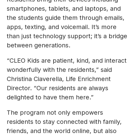
smartphones, tablets, and laptops, and
the students guide them through emails,
apps, texting, and voicemail. It’s more
than just technology support; it’s a bridge
between generations.
“CLEO Kids are patient, kind, and interact
wonderfully with the residents,” said
Christina Ciaverella, Life Enrichment
Director. “Our residents are always
delighted to have them here.”
The program not only empowers
residents to stay connected with family,
friends, and the world online, but also