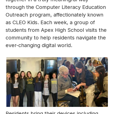
through the Computer Literacy Education
Outreach program, affectionately known
as CLEO Kids. Each week, a group of
students from Apex High School visits the
community to help residents navigate the
ever-changing digital world.
Residents bring their devices including