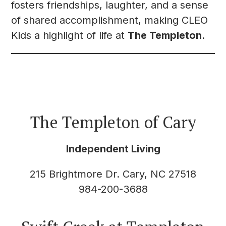
fosters friendships, laughter, and a sense
of shared accomplishment, making CLEO
Kids a highlight of life at
The Templeton
.
The Templeton of Cary
Independent Living
215 Brightmore Dr. Cary, NC 27518
984-200-3688