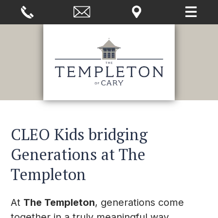
CLEO Kids bridging
Generations at The
Templeton
At
The Templeton
, generations come
together in a truly meaningful way