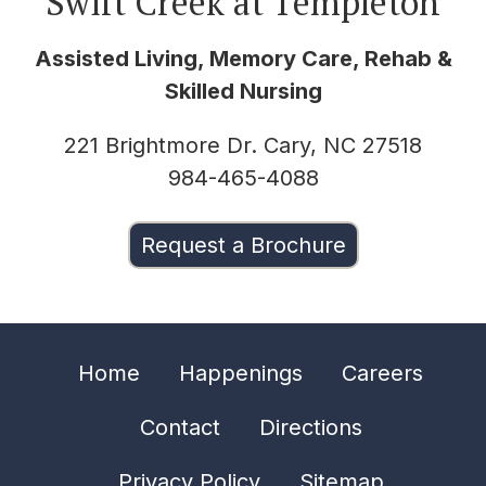
Swift Creek at Templeton
Assisted Living, Memory Care, Rehab &
Skilled Nursing
221 Brightmore Dr. Cary, NC 27518
984-465-4088
Request a Brochure
Home
Happenings
Careers
Contact
Directions
Privacy Policy
Sitemap