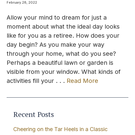
February 28, 2022
Allow your mind to dream for just a
moment about what the ideal day looks
like for you as a retiree. How does your
day begin? As you make your way
through your home, what do you see?
Perhaps a beautiful lawn or garden is
visible from your window. What kinds of
activities fill your . . .
Read More
Recent Posts
Cheering on the Tar Heels in a Classic