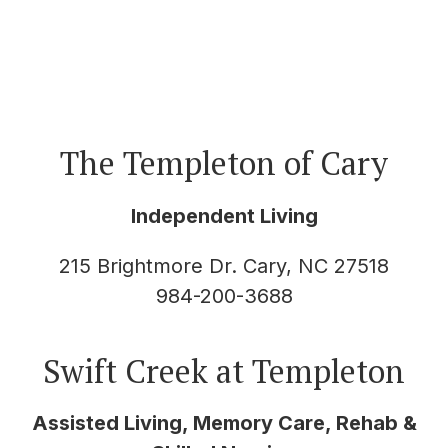
The Templeton of Cary
Independent Living
215 Brightmore Dr. Cary, NC 27518
984-200-3688
Swift Creek at Templeton
Assisted Living, Memory Care, Rehab &