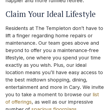
happier and more fulfilled retiree.
Claim Your Ideal Lifestyle
Residents at The Templeton don’t have to
lift a finger regarding home repairs or
maintenance. Our team goes above and
beyond to offer you a maintenance-free
lifestyle, one where you spend your time
exactly as you wish. Plus, our ideal
location means you’ll have easy access to
the best midtown shopping, dining,
entertainment and more in Cary. We invite
you to take a moment to browse our
list
of offerings
, as well as our impressive
number of
spacious floorplans
.