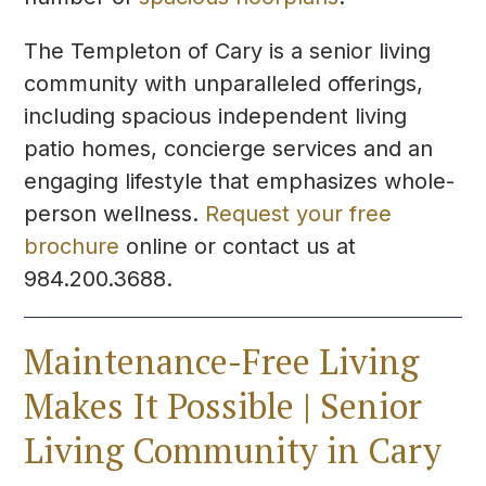
The Templeton of Cary is a senior living
community with unparalleled offerings,
including spacious independent living
patio homes, concierge services and an
engaging lifestyle that emphasizes whole-
person wellness.
Request your free
brochure
online or contact us at
984.200.3688.
Maintenance-Free Living
Makes It Possible | Senior
Living Community in Cary