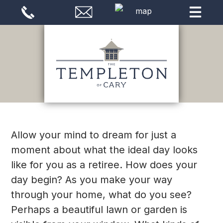
Allow your mind to dream for just a
moment about what the ideal day looks
like for you as a retiree. How does your
day begin? As you make your way
through your home, what do you see?
Perhaps a beautiful lawn or garden is