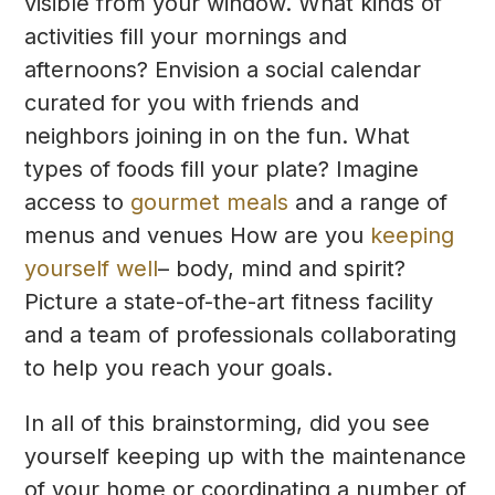
visible from your window. What kinds of
activities fill your mornings and
afternoons? Envision a social calendar
curated for you with friends and
neighbors joining in on the fun. What
types of foods fill your plate? Imagine
access to
gourmet meals
and a range of
menus and venues How are you
keeping
yourself well
– body, mind and spirit?
Picture a state-of-the-art fitness facility
and a team of professionals collaborating
to help you reach your goals.
In all of this brainstorming, did you see
yourself keeping up with the maintenance
of your home or coordinating a number of