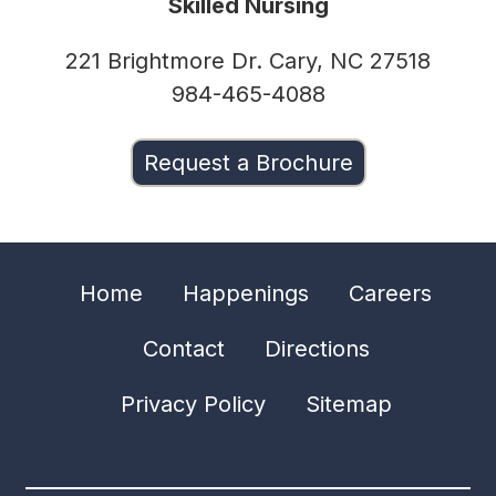
Skilled Nursing
221 Brightmore Dr. Cary, NC 27518
984-465-4088
Request a Brochure
Home
Happenings
Careers
Contact
Directions
Privacy Policy
Sitemap