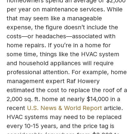
homeowners spend an average of $2,000
per year on maintenance services. While
that may seem like a manageable
expense, the figure doesn’t include the
costs—or headaches—associated with
home repairs. If you’re in a home for
some time, things like the HVAC system
and household appliances will require
professional attention. For example, home
management expert Raf Howery
estimated the cost to replace the roof of a
2,000 sq. ft. home at nearly $14,000 in a
recent
U.S. News & World Report
article.
HVAC systems may need to be replaced
every 10-15 years, and the price tag is