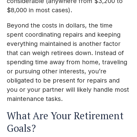
considerable (anywhere from $3,200 to
$8,000 in most cases).
Beyond the costs in dollars, the time
spent coordinating repairs and keeping
everything maintained is another factor
that can weigh retirees down. Instead of
spending time away from home, traveling
or pursuing other interests, you’re
obligated to be present for repairs and
you or your partner will likely handle most
maintenance tasks.
What Are Your Retirement
Goals?