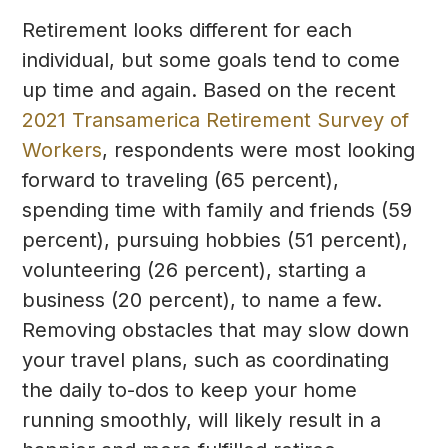
Retirement looks different for each
individual, but some goals tend to come
up time and again. Based on the recent
2021 Transamerica Retirement Survey of
Workers
, respondents were most looking
forward to traveling (65 percent),
spending time with family and friends (59
percent), pursuing hobbies (51 percent),
volunteering (26 percent), starting a
business (20 percent), to name a few.
Removing obstacles that may slow down
your travel plans, such as coordinating
the daily to-dos to keep your home
running smoothly, will likely result in a