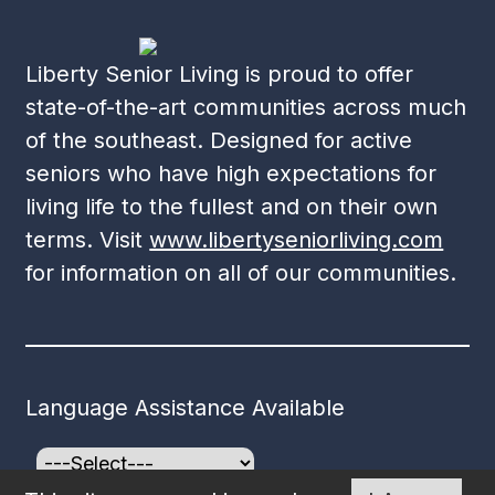
Liberty Senior Living is proud to offer
state-of-the-art communities across much
of the southeast. Designed for active
seniors who have high expectations for
living life to the fullest and on their own
terms. Visit
www.libertyseniorliving.com
for information on all of our communities.
Language Assistance Available