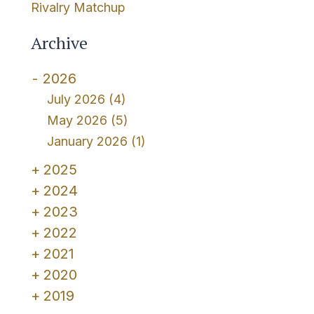
Rivalry Matchup
Archive
2026
July 2026
(4)
May 2026
(5)
January 2026
(1)
2025
2024
2023
2022
2021
2020
2019