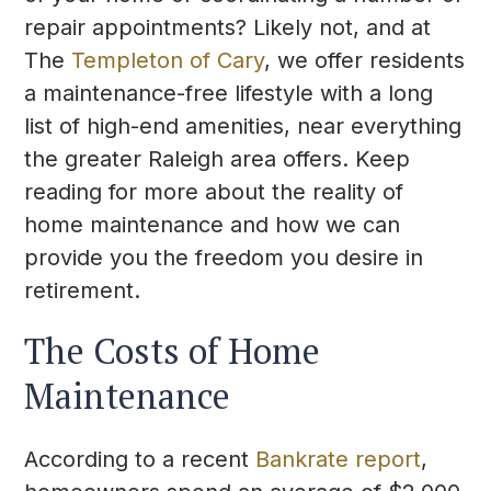
repair appointments? Likely not, and at
The
Templeton of Cary
, we offer residents
a maintenance-free lifestyle with a long
list of high-end amenities, near everything
the greater Raleigh area offers. Keep
reading for more about the reality of
home maintenance and how we can
provide you the freedom you desire in
retirement.
The Costs of Home
Maintenance
According to a recent
Bankrate report
,